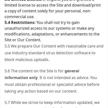
limited license to access the Site and download/print
a copy of content solely for your personal, non-
commercial use.
5.4 Restrictions:
You shall not try to gain
unauthorized access to our systems or make any
modifications, adaptations, or enhancements to the
Site or Our Content.
5.5 We prepare Our Content with reasonable care and
use industry-standard virus detection software to
block malicious uploads.
5.6 The content on the Site is for
general
information only
. It is not intended as advice. You
must obtain professional or specialist advice before
taking any action based on our content.
5.7 While we strive to keep information updated, we