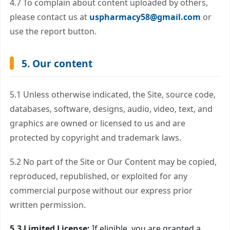
4.7 To complain about content uploaded by others,
please contact us at
uspharmacy58@gmail.com
or
use the report button.
5. Our content
5.1 Unless otherwise indicated, the Site, source code,
databases, software, designs, audio, video, text, and
graphics are owned or licensed to us and are
protected by copyright and trademark laws.
5.2 No part of the Site or Our Content may be copied,
reproduced, republished, or exploited for any
commercial purpose without our express prior
written permission.
5.3 Limited License:
If eligible, you are granted a