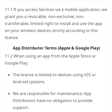
11.1 If you access Services via a mobile application, we
grant you a revocable, non-exclusive, non-
transferable, limited right to install and use the app
on your wireless devices strictly according to this
license.
App Distributor Terms (Apple & Google Play)
11.2 When using an app from the Apple Store or
Google Play:
The license is limited to devices using iOS or
Android systems.
We are responsible for maintenance; App
Distributors have no obligation to provide
support.