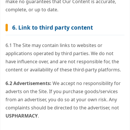
make no guarantees that Our Content is accurate,
complete, or up to date.
6. Link to third party content
6.1 The Site may contain links to websites or
applications operated by third parties. We do not
have influence over, and are not responsible for, the
content or availability of these third-party platforms.
6.2 Advertisements:
We accept no responsibility for
adverts on the Site. If you purchase goods/services
from an advertiser, you do so at your own risk. Any
complaints should be directed to the advertiser, not
USPHARMACY
.