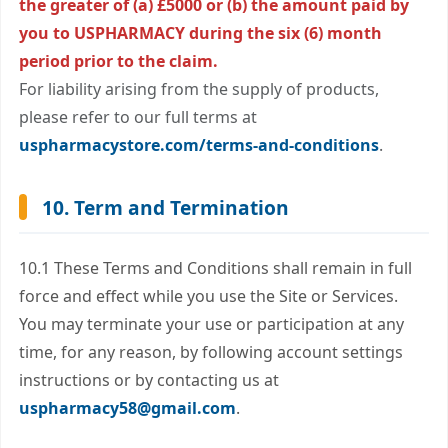
the greater of (a) £5000 or (b) the amount paid by
you to USPHARMACY during the six (6) month
period prior to the claim.
For liability arising from the supply of products,
please refer to our full terms at
uspharmacystore.com/terms-and-conditions
.
10. Term and Termination
10.1 These Terms and Conditions shall remain in full
force and effect while you use the Site or Services.
You may terminate your use or participation at any
time, for any reason, by following account settings
instructions or by contacting us at
uspharmacy58@gmail.com
.