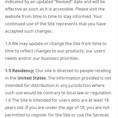
indicated by an updated “Revised” date and will be
effective as soon as it is accessible. Please visit the
website from time to time to stay informed. Your
continued use of the Site represents that you have
accepted such changes.
1.4 We may update or change the Site from time to
time to reflect changes to our products, our users’
needs and/or our business priorities.
1.5 Residency:
Our site is directed to people residing
in the
United States
. The information provided is not
intended for distribution in any jurisdiction where
such use would be contrary to local law or regulation.
1.6 The Site is intended for users who are at least 18
years old. If you are under the age of 18, you are not
permitted to register for the Site or use the Services