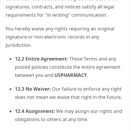
signatures, contracts, and notices satisfy all legal
requirements for "in writing" communication.
You hereby waive any rights requiring an original
signature or non-electronic records in any
jurisdiction.
12.2 Entire Agreement:
These Terms and any
posted policies constitute the entire agreement
between you and
USPHARMACY
.
12.3 No Waiver:
Our failure to enforce any right
does not mean we waive that right in the future.
12.4 Assignment:
We may assign our rights and
obligations to others at any time.