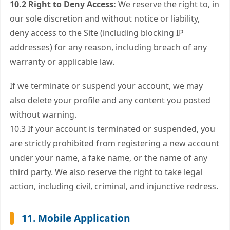
10.2 Right to Deny Access:
We reserve the right to, in
our sole discretion and without notice or liability,
deny access to the Site (including blocking IP
addresses) for any reason, including breach of any
warranty or applicable law.
If we terminate or suspend your account, we may
also delete your profile and any content you posted
without warning.
10.3 If your account is terminated or suspended, you
are strictly prohibited from registering a new account
under your name, a fake name, or the name of any
third party. We also reserve the right to take legal
action, including civil, criminal, and injunctive redress.
11. Mobile Application