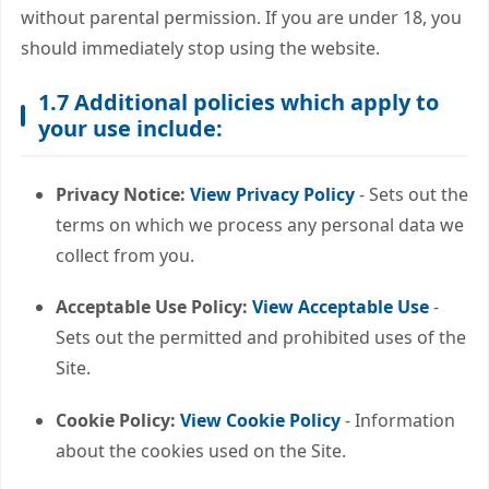
without parental permission. If you are under 18, you
should immediately stop using the website.
1.7 Additional policies which apply to
your use include:
Privacy Notice:
View Privacy Policy
- Sets out the
terms on which we process any personal data we
collect from you.
Acceptable Use Policy:
View Acceptable Use
-
Sets out the permitted and prohibited uses of the
Site.
Cookie Policy:
View Cookie Policy
- Information
about the cookies used on the Site.