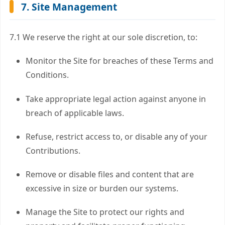
7. Site Management
7.1 We reserve the right at our sole discretion, to:
Monitor the Site for breaches of these Terms and
Conditions.
Take appropriate legal action against anyone in
breach of applicable laws.
Refuse, restrict access to, or disable any of your
Contributions.
Remove or disable files and content that are
excessive in size or burden our systems.
Manage the Site to protect our rights and