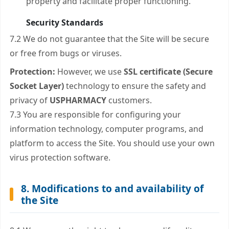
property and facilitate proper functioning.
Security Standards
7.2 We do not guarantee that the Site will be secure
or free from bugs or viruses.
Protection:
However, we use
SSL certificate (Secure
Socket Layer)
technology to ensure the safety and
privacy of
USPHARMACY
customers.
7.3 You are responsible for configuring your
information technology, computer programs, and
platform to access the Site. You should use your own
virus protection software.
8. Modifications to and availability of
the Site