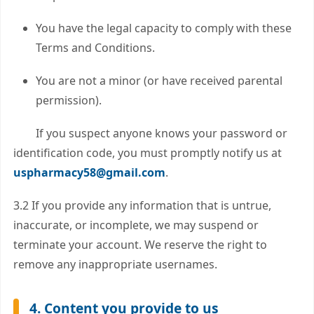
You have the legal capacity to comply with these
Terms and Conditions.
You are not a minor (or have received parental
permission).
If you suspect anyone knows your password or
identification code, you must promptly notify us at
uspharmacy58@gmail.com
.
3.2 If you provide any information that is untrue,
inaccurate, or incomplete, we may suspend or
terminate your account. We reserve the right to
remove any inappropriate usernames.
4. Content you provide to us