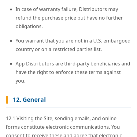
In case of warranty failure, Distributors may
refund the purchase price but have no further
obligations.
You warrant that you are not in a U.S. embargoed
country or on a restricted parties list.
App Distributors are third-party beneficiaries and
have the right to enforce these terms against
you.
12. General
12.1 Visiting the Site, sending emails, and online
forms constitute electronic communications. You
consent to receive these and agree that electronic