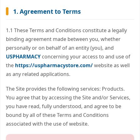
1. Agreement to Terms
1.1 These Terms and Conditions constitute a legally
binding agreement made between you, whether
personally or on behalf of an entity (you), and
USPHARMACY
concerning your access to and use of
the
https://uspharmacystore.com/
website as well
as any related applications.
The Site provides the following services: Products.
You agree that by accessing the Site and/or Services,
you have read, fully understood, and agree to be
bound by all of these Terms and Conditions
associated with the use of website.