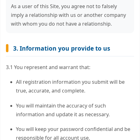
As a user of this Site, you agree not to falsely
imply a relationship with us or another company
with whom you do not have a relationship.
3. Information you provide to us
3.1 You represent and warrant that:
All registration information you submit will be
true, accurate, and complete.
You will maintain the accuracy of such
information and update it as necessary.
You will keep your password confidential and be
responsible for all account use.