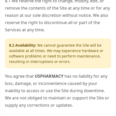
8.1 We reserve the right to change, modify, edit, or
remove the contents of the Site at any time or for any
reason at our sole discretion without notice. We also
reserve the right to discontinue all or part of the
Services at any time.
8.2 Availability:
We cannot guarantee the Site will be
available at all times. We may experience hardware or
software problems or need to perform maintenance,
resulting in interruptions or errors.
You agree that
USPHARMACY
has no liability for any
loss, damage, or inconvenience caused by your
inability to access or use the Site during downtime.
We are not obliged to maintain or support the Site or
supply any corrections or updates.