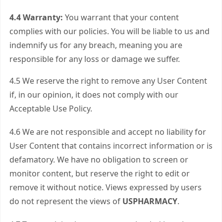
4.4 Warranty:
You warrant that your content
complies with our policies. You will be liable to us and
indemnify us for any breach, meaning you are
responsible for any loss or damage we suffer.
4.5 We reserve the right to remove any User Content
if, in our opinion, it does not comply with our
Acceptable Use Policy.
4.6 We are not responsible and accept no liability for
User Content that contains incorrect information or is
defamatory. We have no obligation to screen or
monitor content, but reserve the right to edit or
remove it without notice. Views expressed by users
do not represent the views of
USPHARMACY
.