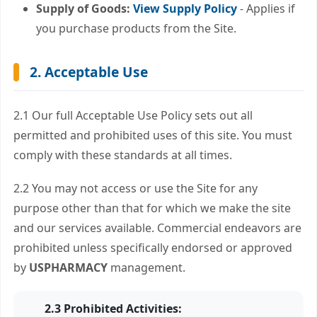
Supply of Goods:
View Supply Policy
- Applies if
you purchase products from the Site.
2. Acceptable Use
2.1 Our full Acceptable Use Policy sets out all
permitted and prohibited uses of this site. You must
comply with these standards at all times.
2.2 You may not access or use the Site for any
purpose other than that for which we make the site
and our services available. Commercial endeavors are
prohibited unless specifically endorsed or approved
by
USPHARMACY
management.
2.3 Prohibited Activities: