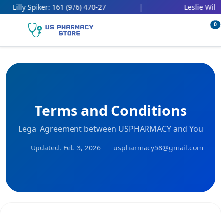
161 (976) 470-27
447 (
 Spiker:
|
Leslie Wilbert:
0
Terms and Conditions
Legal Agreement between USPHARMACY and You
Updated: Feb 3, 2026
uspharmacy58@gmail.com