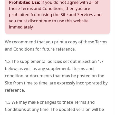
Prohibited Use:
If you do not agree with all of
these Terms and Conditions, then you are
prohibited from using the Site and Services and
you must discontinue to use this website
immediately.
We recommend that you print a copy of these Terms
and Conditions for future reference.
1.2 The supplemental policies set out in Section 1.7
below, as well as any supplemental terms and
condition or documents that may be posted on the
Site from time to time, are expressly incorporated by
reference.
1.3 We may make changes to these Terms and
Conditions at any time. The updated version will be