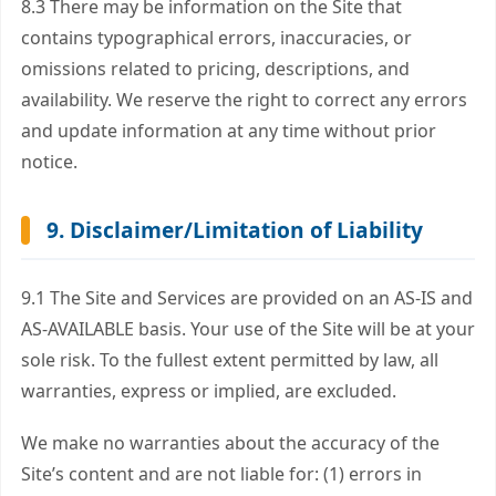
8.3 There may be information on the Site that
contains typographical errors, inaccuracies, or
omissions related to pricing, descriptions, and
availability. We reserve the right to correct any errors
and update information at any time without prior
notice.
9. Disclaimer/Limitation of Liability
9.1 The Site and Services are provided on an
AS-IS
and
AS-AVAILABLE
basis. Your use of the Site will be at your
sole risk. To the fullest extent permitted by law, all
warranties, express or implied, are excluded.
We make no warranties about the accuracy of the
Site’s content and are not liable for: (1) errors in