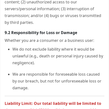
content; (2) unauthorized access to our
servers/personal information; (3) interruption of
transmission; and/or (4) bugs or viruses transmitted
by third parties.
9.2 Responsibility for Loss or Damage
Whether you are a consumer or a business user:
We do not exclude liability where it would be
unlawful (e.g., death or personal injury caused by
negligence).
We are responsible for foreseeable loss caused
by our breach, but not for unforeseeable loss or
damage.
Liability Limit: Our total liability will be limited to