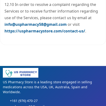
12.10 In order to resolve a complaint regarding the
Services or to receive further information regarding
use of the Services, please contact us by email at
info@uspharmacy58@gmail.com
or visit
https://uspharmacystore.com/contact-us/
.
US Pharmacy Store is a leading store engaged in selling
medications across the USA, UK, Australia, Spain and
Worldwide.
+161 (976) 470-27