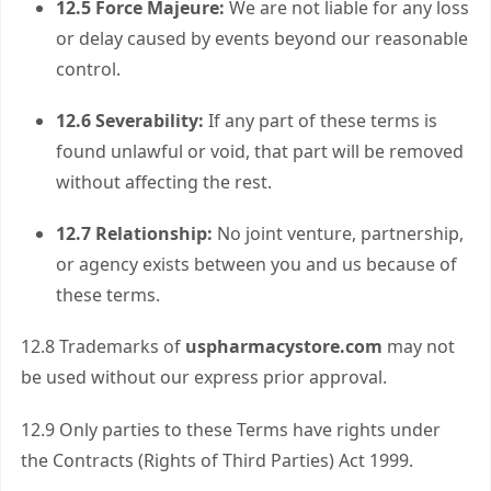
12.5 Force Majeure:
We are not liable for any loss
or delay caused by events beyond our reasonable
control.
12.6 Severability:
If any part of these terms is
found unlawful or void, that part will be removed
without affecting the rest.
12.7 Relationship:
No joint venture, partnership,
or agency exists between you and us because of
these terms.
12.8 Trademarks of
uspharmacystore.com
may not
be used without our express prior approval.
12.9 Only parties to these Terms have rights under
the Contracts (Rights of Third Parties) Act 1999.