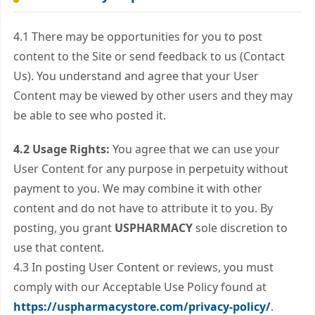
4.1 There may be opportunities for you to post
content to the Site or send feedback to us (Contact
Us). You understand and agree that your User
Content may be viewed by other users and they may
be able to see who posted it.
4.2 Usage Rights:
You agree that we can use your
User Content for any purpose in perpetuity without
payment to you. We may combine it with other
content and do not have to attribute it to you. By
posting, you grant
USPHARMACY
sole discretion to
use that content.
4.3 In posting User Content or reviews, you must
comply with our Acceptable Use Policy found at
https://uspharmacystore.com/privacy-policy/
.