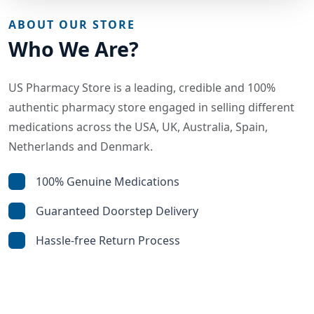
ABOUT OUR STORE
Who We Are?
US Pharmacy Store is a leading, credible and 100%
authentic pharmacy store engaged in selling different
medications across the USA, UK, Australia, Spain,
Netherlands and Denmark.
100% Genuine Medications
Guaranteed Doorstep Delivery
Hassle-free Return Process