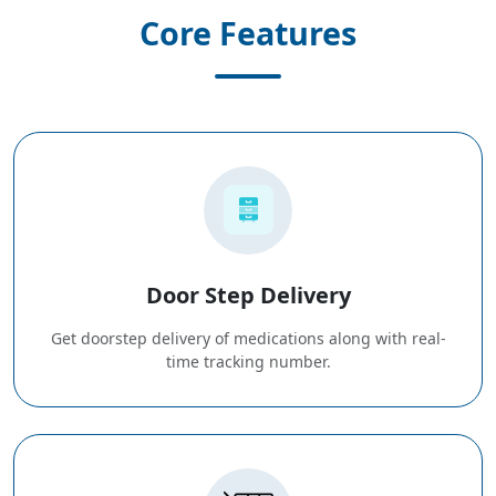
Core Features
Door Step Delivery
Get doorstep delivery of medications along with real-
time tracking number.