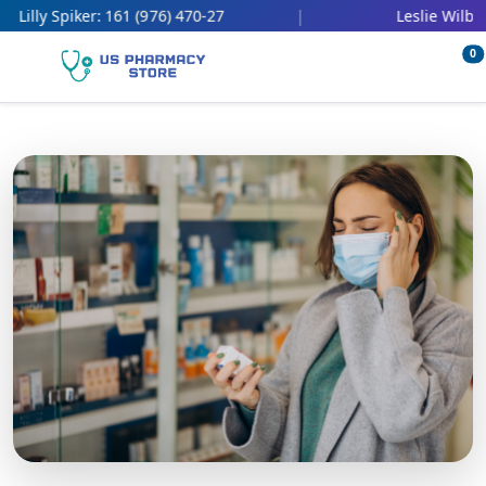
161 (976) 470-27
4
illy Spiker:
|
Leslie Wilbert:
0