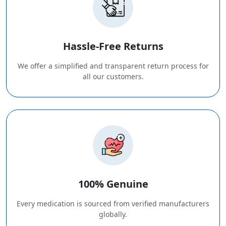
Hassle-Free Returns
We offer a simplified and transparent return process for
all our customers.
100% Genuine
Every medication is sourced from verified manufacturers
globally.