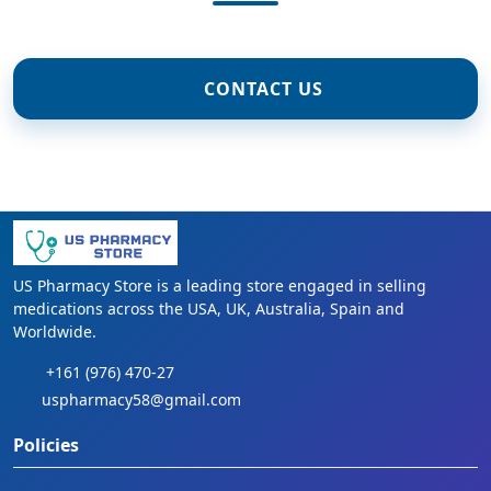
CONTACT US
US Pharmacy Store is a leading store engaged in selling
medications across the USA, UK, Australia, Spain and
Worldwide.
+161 (976) 470-27
uspharmacy58@gmail.com
Policies