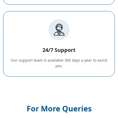
24/7 Support
Our support team is available 365 days a year to assist
you.
For More Queries