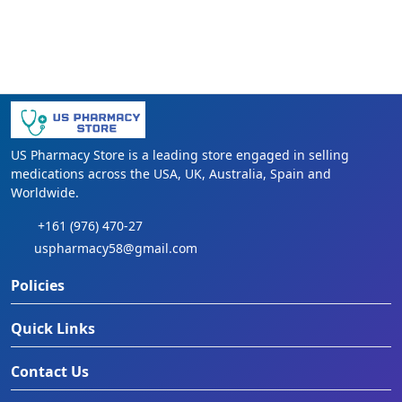
US Pharmacy Store is a leading store engaged in selling
medications across the USA, UK, Australia, Spain and
Worldwide.
+161 (976) 470-27
uspharmacy58@gmail.com
Policies
Quick Links
Contact Us