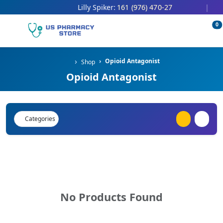
161 (976) 470-27
Lilly Spiker:
|
0
Opioid Antagonist
Shop
Opioid Antagonist
Categories
No Products Found