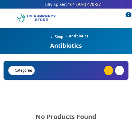
161 (976) 470-27
Lilly Spiker:
|
0
Antibiotics
Shop
Antibiotics
Categories
No Products Found