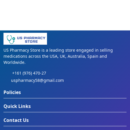
US Pharmacy Store is a leading store engaged in selling
medications across the USA, UK, Australia, Spain and
Worldwide.
+161 (976) 470-27
uspharmacy58@gmail.com
Policies
Quick Links
Contact Us