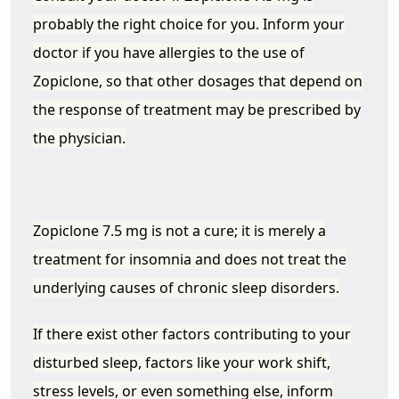
probably the right choice for you. Inform your
doctor if you have allergies to the use of
Zopiclone, so that other dosages that depend on
the response of treatment may be prescribed by
the physician.
Zopiclone 7.5 mg is not a cure; it is merely a
treatment for insomnia and does not treat the
underlying causes of chronic sleep disorders.
If there exist other factors contributing to your
disturbed sleep, factors like your work shift,
stress levels, or even something else, inform