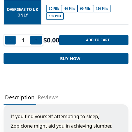
30 Pills
60 Pills
90 Pills
120 Pills
OVERSEAS TO UK
ONLY
180 Pills
$
0.00
-
+
ADD TO CART
BUY NOW
Description
Reviews
If you find yourself attempting to sleep,
Zopiclone might aid you in achieving slumber.