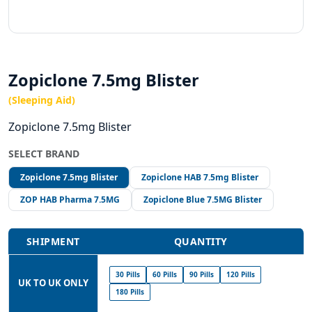
Zopiclone 7.5mg Blister
(Sleeping Aid)
Zopiclone 7.5mg Blister
SELECT BRAND
Zopiclone 7.5mg Blister
Zopiclone HAB 7.5mg Blister
ZOP HAB Pharma 7.5MG
Zopiclone Blue 7.5MG Blister
SHIPMENT
QUANTITY
30 Pills
60 Pills
90 Pills
120 Pills
UK TO UK ONLY
180 Pills