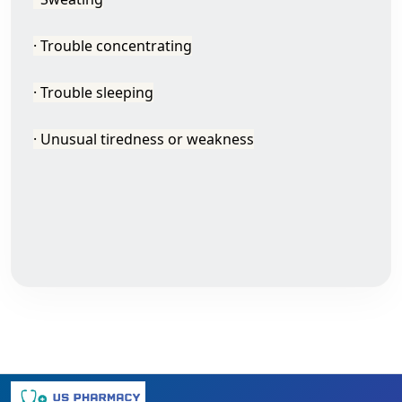
· Trouble concentrating
· Trouble sleeping
· Unusual tiredness or weakness