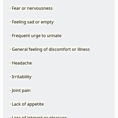
· Fear or nervousness
· Feeling sad or empty
· Frequent urge to urinate
· General feeling of discomfort or illness
· Headache
· Irritability
· Joint pain
· Lack of appetite
· Loss of interest or pleasure