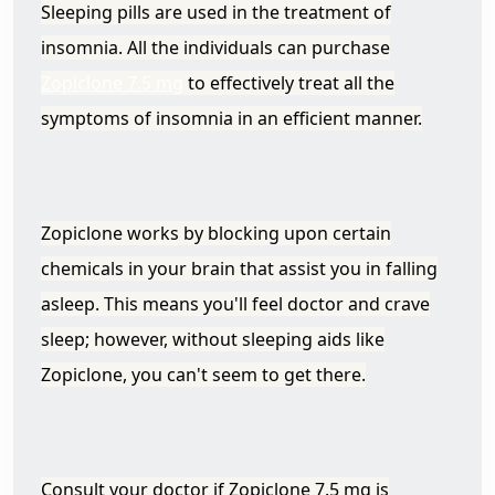
Sleeping pills are used in the treatment of
insomnia. All the individuals can purchase
Zopiclone 7.5 mg
to effectively treat all the
symptoms of insomnia in an efficient manner.
Zopiclone works by blocking upon certain
chemicals in your brain that assist you in falling
asleep. This means you'll feel doctor and crave
sleep; however, without sleeping aids like
Zopiclone, you can't seem to get there.
Consult your doctor if Zopiclone 7.5 mg is