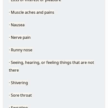
· Muscle aches and pains
· Nausea
· Nerve pain
· Runny nose
· Seeing, hearing, or feeling things that are not
there
· Shivering
· Sore throat
· Sweating