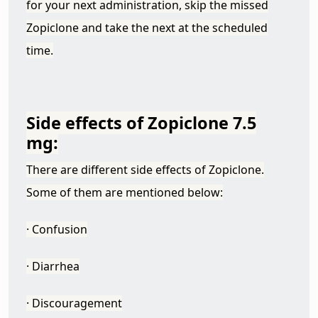
for your next administration, skip the missed
Zopiclone and take the next at the scheduled
time.
Side effects of Zopiclone 7.5
mg:
There are different side effects of Zopiclone.
Some of them are mentioned below:
· Confusion
· Diarrhea
· Discouragement