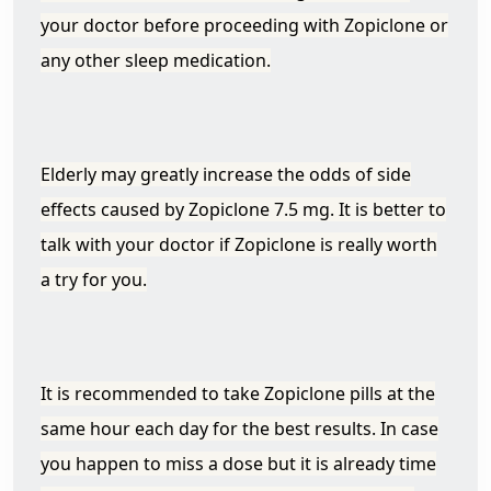
your doctor before proceeding with Zopiclone or
any other sleep medication.
Elderly may greatly increase the odds of side
effects caused by Zopiclone 7.5 mg. It is better to
talk with your doctor if Zopiclone is really worth
a try for you.
It is recommended to take Zopiclone pills at the
same hour each day for the best results. In case
you happen to miss a dose but it is already time