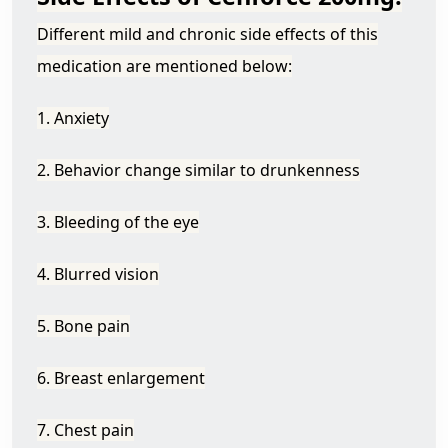
Different mild and chronic side effects of this
medication are mentioned below:
1. Anxiety
2. Behavior change similar to drunkenness
3. Bleeding of the eye
4. Blurred vision
5. Bone pain
6. Breast enlargement
7. Chest pain