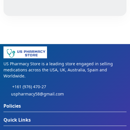
US Pharmacy Store is a leading store engaged in selling
medications across the USA, UK, Australia, Spain and
Worldwide.
+161 (976) 470-27
uspharmacy58@gmail.com
Policies
Quick Links