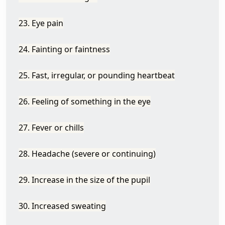
23. Eye pain
24. Fainting or faintness
25. Fast, irregular, or pounding heartbeat
26. Feeling of something in the eye
27. Fever or chills
28. Headache (severe or continuing)
29. Increase in the size of the pupil
30. Increased sweating