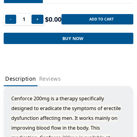
$
0.00
-
+
ADD TO CART
BUY NOW
Description
Reviews
Cenforce 200mg is a therapy specifically
designed to eradicate the symptoms of erectile
dysfunction affecting men. It works mainly on
improving blood flow in the body. This