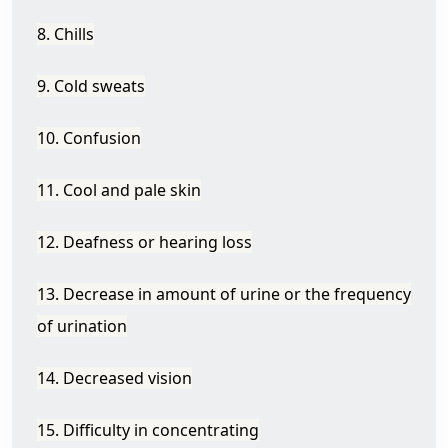
8. Chills
9. Cold sweats
10. Confusion
11. Cool and pale skin
12. Deafness or hearing loss
13. Decrease in amount of urine or the frequency
of urination
14. Decreased vision
15. Difficulty in concentrating