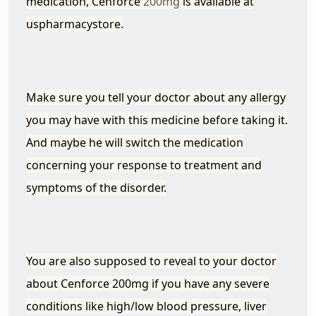
medication, Cenforce
200mg
is available at
uspharmacystore.
Make sure you tell your doctor about any allergy
you may have with this medicine before taking it.
And maybe he will switch the medication
concerning your response to treatment and
symptoms of the disorder.
You are also supposed to reveal to your doctor
about Cenforce 200mg if you have any severe
conditions like high/low blood pressure, liver