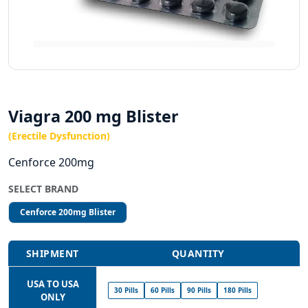
Viagra 200 mg Blister
(Erectile Dysfunction)
Cenforce 200mg
SELECT BRAND
Cenforce 200mg Blister
SHIPMENT
QUANTITY
USA TO USA
30 Pills
60 Pills
90 Pills
180 Pills
ONLY