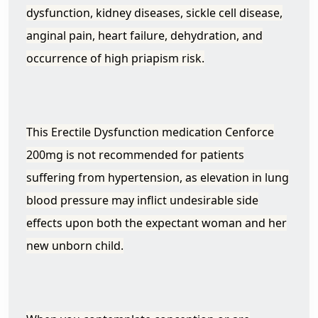
dysfunction, kidney diseases, sickle cell disease,
anginal pain, heart failure, dehydration, and
occurrence of high priapism risk.
This Erectile Dysfunction medication Cenforce
200mg is not recommended for patients
suffering from hypertension, as elevation in lung
blood pressure may inflict undesirable side
effects upon both the expectant woman and her
new unborn child.