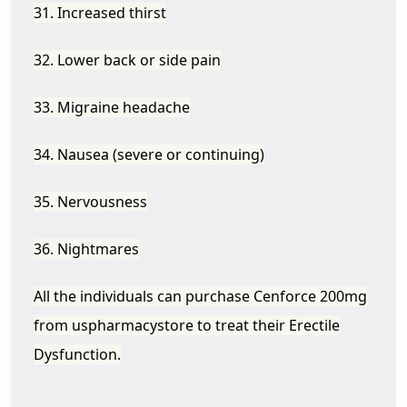
31. Increased thirst
32. Lower back or side pain
33. Migraine headache
34. Nausea (severe or continuing)
35. Nervousness
36. Nightmares
All the individuals can purchase Cenforce
200mg
from uspharmacystore to treat their Erectile
Dysfunction.