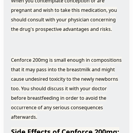
When you contemplate conception or are
pregnant and wish to take this medication, you
should consult with your physician concerning
the drug's prospective advantages and risks.
Cenforce 200mg is small enough in compositions
that it may pass into the breastmilk and might
cause undesired toxicity to the newly newborns
too. You should discuss it with your doctor
before breastfeeding in order to avoid the
occurrence of any serious consequences
afterwards.
Side Effects of Cenforce
200mg: