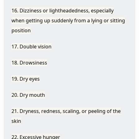
16. Dizziness or lightheadedness, especially
when getting up suddenly from a lying or sitting
position
17. Double vision
18. Drowsiness
19. Dry eyes
20. Dry mouth
21. Dryness, redness, scaling, or peeling of the
skin
22. Excessive hunger