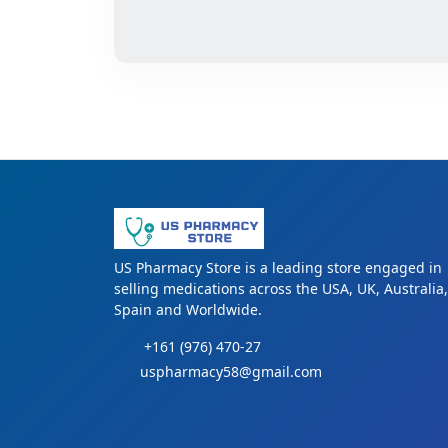
US Pharmacy Store is a leading store engaged in
selling medications across the USA, UK, Australia,
Spain and Worldwide.
+161 (976) 470-27
uspharmacy58@gmail.com