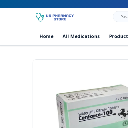
Home
All Medications
Product