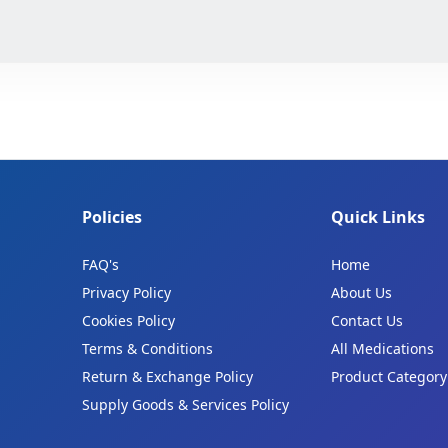
Policies
Quick Links
FAQ's
Home
Privacy Policy
About Us
Cookies Policy
Contact Us
Terms & Conditions
All Medications
Return & Exchange Policy
Product Category
Supply Goods & Services Policy