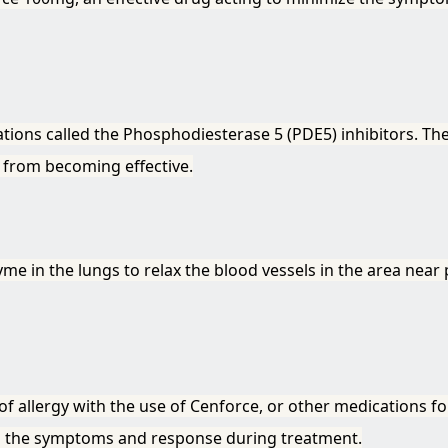
tions called the Phosphodiesterase 5 (PDE5) inhibitors. Th
 from becoming effective.
 in the lungs to relax the blood vessels in the area near
of allergy with the use of Cenforce, or other medications f
o the symptoms and response during treatment.