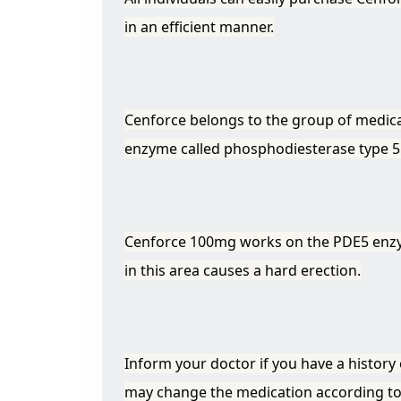
in an efficient manner.
Cenforce belongs to the group of medica
enzyme called phosphodiesterase type 5
Cenforce 100mg works on the PDE5 enzyme
in this area causes a hard erection.
Inform your doctor if you have a history 
may change the medication according t