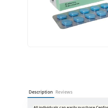
Description
Reviews
All individuals can easily purchase Cenf