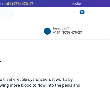
 (976) 470-27
447 (478) 036-
|
Leslie Wilbert:
0
Support 24/7
+161 (976) 470-27
r
 treat erectile dysfunction. It works by
lowing more blood to flow into the penis and