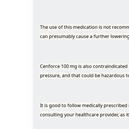
The use of this medication is not recom
can presumably cause a further lowering 
Cenforce 100 mg is also contraindicated 
pressure, and that could be hazardous to 
It is good to follow medically prescribed
consulting your healthcare provider, as 