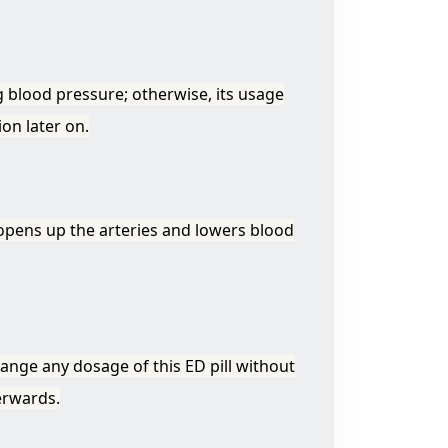
 blood pressure; otherwise, its usage
on later on.
 opens up the arteries and lowers blood
hange any dosage of this ED pill without
erwards.