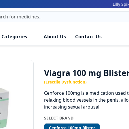
161
Lilly Spiker:
 Categories
About Us
Contact Us
Viagra 100 mg Bliste
(Erectile Dysfunction)
Cenforce 100mg is a medication used to
relaxing blood vessels in the penis, al
increasing sexual arousal.
SELECT BRAND
Cenforce 100mg Blister