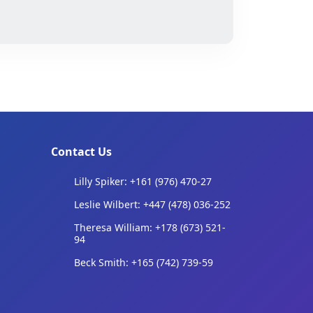
Contact Us
Lilly Spiker: +161 (976) 470-27
Leslie Wilbert: +447 (478) 036-252
Theresa William: +178 (673) 521-
94
Beck Smith: +165 (742) 739-59