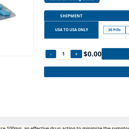
SHIPMENT
USA TO USA ONLY
30 Pills
$
0.00
-
+
orce 100mg, an effective drug acting to minimize the sympto