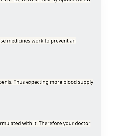
ese medicines work to prevent an
 penis. Thus expecting more blood supply
ormulated with it. Therefore your doctor