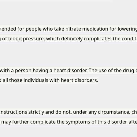
mended for people who take nitrate medication for lowering
of blood pressure, which definitely complicates the conditi
with a person having a heart disorder. The use of the drug
all those individuals with heart disorders.
 instructions strictly and do not, under any circumstance, c
it may further complicate the symptoms of this disorder aft