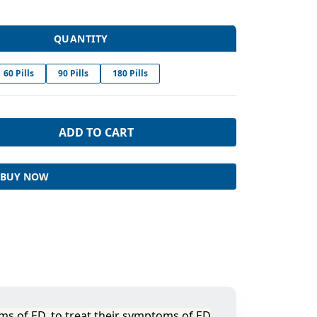
QUANTITY
60 Pills
90 Pills
180 Pills
ADD TO CART
BUY NOW
ms of ED, to treat their symptoms of ED