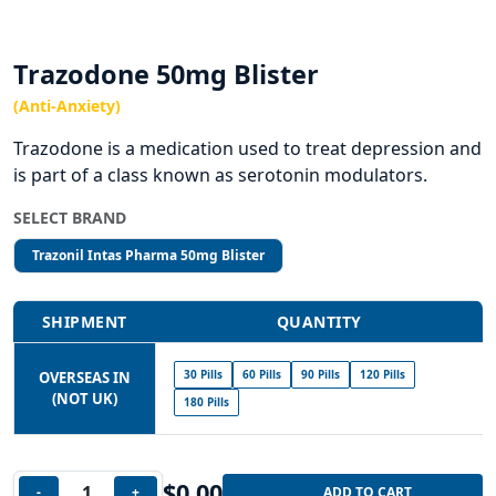
Trazodone 50mg Blister
(Anti-Anxiety)
Trazodone is a medication used to treat depression and
is part of a class known as serotonin modulators.
SELECT BRAND
Trazonil Intas Pharma 50mg Blister
SHIPMENT
QUANTITY
30 Pills
60 Pills
90 Pills
120 Pills
OVERSEAS IN
(NOT UK)
180 Pills
$
0.00
-
+
ADD TO CART