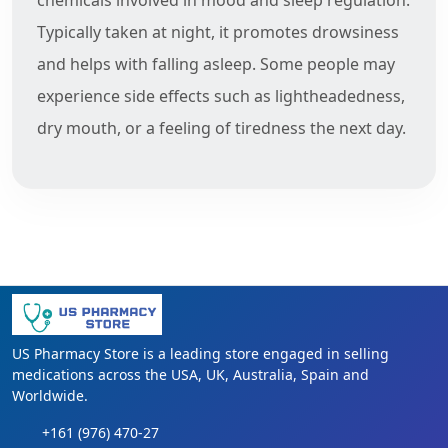
Typically taken at night, it promotes drowsiness
and helps with falling asleep. Some people may
experience side effects such as lightheadedness,
dry mouth, or a feeling of tiredness the next day.
US Pharmacy Store is a leading store engaged in selling
medications across the USA, UK, Australia, Spain and
Worldwide.
+161 (976) 470-27