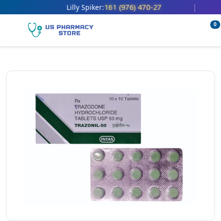
161 (976) 470-27
Lilly Spiker:
|
0