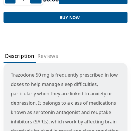
BUY NOW
Description
Reviews
Trazodone 50 mg is frequently prescribed in low
doses to help manage sleep difficulties,
particularly when they are linked to anxiety or
depression. It belongs to a class of medications
known as serotonin antagonist and reuptake
inhibitors (SARIs), which work by affecting brain
chemicals involved in mood and sleep regulation.