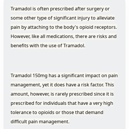
Tramadol is often prescribed after surgery or
some other type of significant injury to alleviate
pain by attaching to the body's opioid receptors.
However, like all medications, there are risks and
benefits with the use of Tramadol.
Tramadol 150mg has a significant impact on pain
management, yet it does have a risk factor. This
amount, however, is rarely prescribed since it is
prescribed for individuals that have a very high
tolerance to opioids or those that demand
difficult pain management.