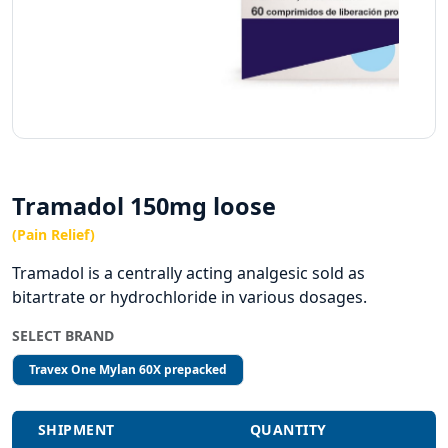
Tramadol 150mg loose
(Pain Relief)
Tramadol is a centrally acting analgesic sold as
bitartrate or hydrochloride in various dosages.
SELECT BRAND
Travex One Mylan 60X prepacked
SHIPMENT
QUANTITY