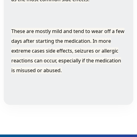
These are mostly mild and tend to wear off a few
days after starting the medication. In more
extreme cases side effects, seizures or allergic
reactions can occur, especially if the medication
is misused or abused.