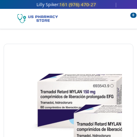
161 (976) 470-27
Lilly Spiker:
|
0