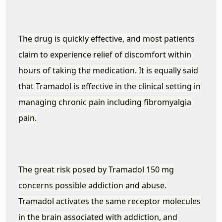
The drug is quickly effective, and most patients
claim to experience relief of discomfort within
hours of taking the medication. It is equally said
that Tramadol is effective in the clinical setting in
managing chronic pain including fibromyalgia
pain.
The great risk posed by Tramadol 150 mg
concerns possible addiction and abuse.
Tramadol activates the same receptor molecules
in the brain associated with addiction, and