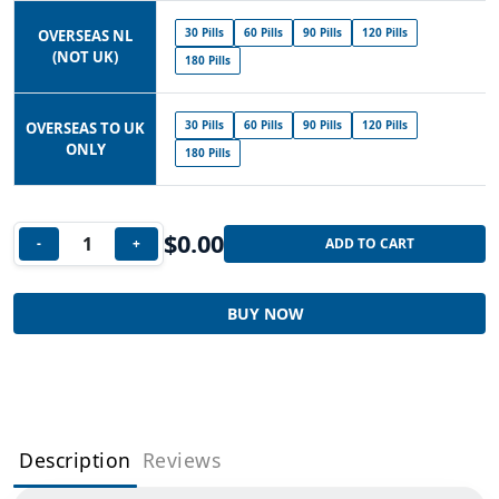
30 Pills
60 Pills
90 Pills
120 Pills
OVERSEAS NL
(NOT UK)
180 Pills
30 Pills
60 Pills
90 Pills
120 Pills
OVERSEAS TO UK
ONLY
180 Pills
$
0.00
-
+
ADD TO CART
BUY NOW
Description
Reviews