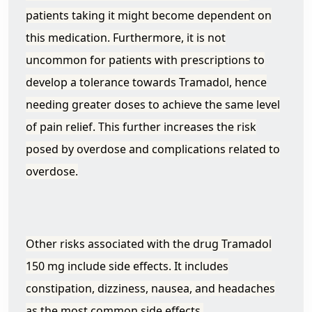
patients taking it might become dependent on
this medication. Furthermore, it is not
uncommon for patients with prescriptions to
develop a tolerance towards Tramadol, hence
needing greater doses to achieve the same level
of pain relief. This further increases the risk
posed by overdose and complications related to
overdose.
Other risks associated with the drug Tramadol
150 mg include side effects. It includes
constipation, dizziness, nausea, and headaches
as the most common side effects.