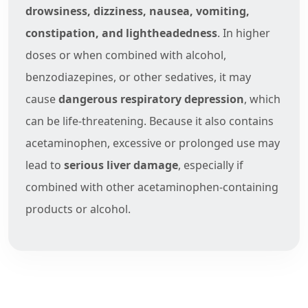
drowsiness, dizziness, nausea, vomiting,
constipation, and lightheadedness
. In higher
doses or when combined with alcohol,
benzodiazepines, or other sedatives, it may
cause
dangerous respiratory depression
, which
can be life-threatening. Because it also contains
acetaminophen, excessive or prolonged use may
lead to
serious liver damage
, especially if
combined with other acetaminophen-containing
products or alcohol.