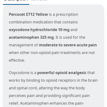
Percocet E712 Yellow
is a prescription
combination medication that contains
oxycodone hydrochloride 10 mg
and
acetaminophen 325 mg
. It is used for the
management of
moderate to severe acute pain
when other non-opioid pain treatments are not
effective.
Oxycodone is a
powerful opioid analgesic
that
works by binding to opioid receptors in the brain
and spinal cord, altering the way the body
perceives pain and providing significant pain
relief. Acetaminophen enhances the pain-