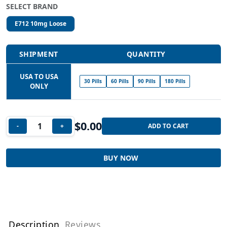
SELECT BRAND
E712 10mg Loose
SHIPMENT
QUANTITY
USA TO USA
30 Pills
60 Pills
90 Pills
180 Pills
ONLY
$
0.00
-
+
ADD TO CART
BUY NOW
Description
Reviews