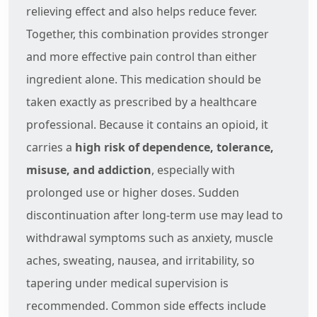
relieving effect and also helps reduce fever.
Together, this combination provides stronger
and more effective pain control than either
ingredient alone. This medication should be
taken exactly as prescribed by a healthcare
professional. Because it contains an opioid, it
carries a
high risk of dependence, tolerance,
misuse, and addiction
, especially with
prolonged use or higher doses. Sudden
discontinuation after long-term use may lead to
withdrawal symptoms such as anxiety, muscle
aches, sweating, nausea, and irritability, so
tapering under medical supervision is
recommended. Common side effects include