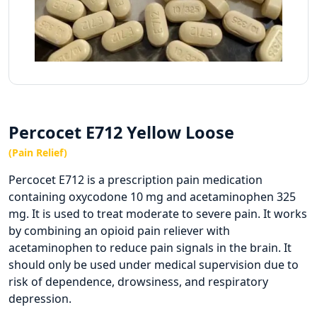
Percocet E712 Yellow Loose
(Pain Relief)
Percocet E712 is a prescription pain medication
containing oxycodone 10 mg and acetaminophen 325
mg. It is used to treat moderate to severe pain. It works
by combining an opioid pain reliever with
acetaminophen to reduce pain signals in the brain. It
should only be used under medical supervision due to
risk of dependence, drowsiness, and respiratory
depression.