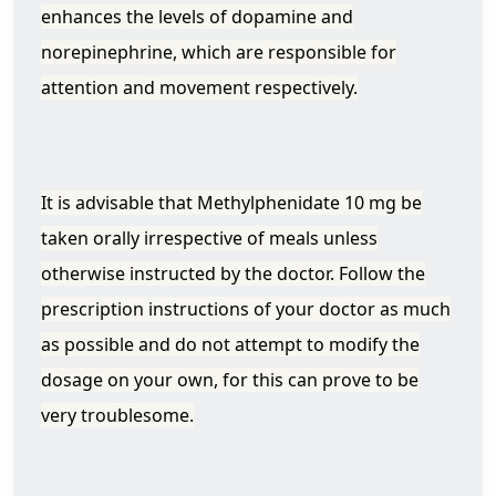
enhances the levels of dopamine and
norepinephrine, which are responsible for
attention and movement respectively.
It is advisable that Methylphenidate 10 mg be
taken orally irrespective of meals unless
otherwise instructed by the doctor. Follow the
prescription instructions of your doctor as much
as possible and do not attempt to modify the
dosage on your own, for this can prove to be
very troublesome.