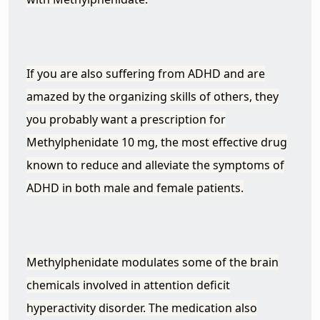
If you are also suffering from ADHD and are
amazed by the organizing skills of others, they
you probably want a prescription for
Methylphenidate 10 mg, the most effective drug
known to reduce and alleviate the symptoms of
ADHD in both male and female patients.
Methylphenidate modulates some of the brain
chemicals involved in attention deficit
hyperactivity disorder. The medication also