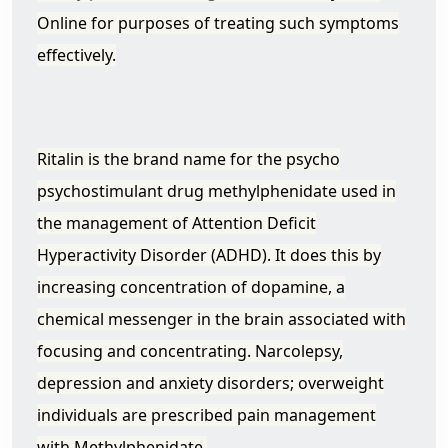
Online for purposes of treating such symptoms
effectively.
Ritalin is the brand name for the psycho
psychostimulant drug methylphenidate used in
the management of Attention Deficit
Hyperactivity Disorder (ADHD). It does this by
increasing concentration of dopamine, a
chemical messenger in the brain associated with
focusing and concentrating. Narcolepsy,
depression and anxiety disorders; overweight
individuals are prescribed pain management
with Methylphenidate.