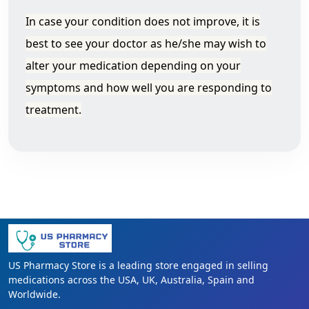
In case your condition does not improve, it is
best to see your doctor as he/she may wish to
alter your medication depending on your
symptoms and how well you are responding to
treatment.
US Pharmacy Store is a leading store engaged in selling
medications across the USA, UK, Australia, Spain and
Worldwide.