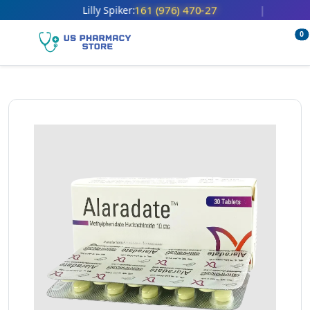
161 (976) 470-27
Lilly Spiker:
|
0