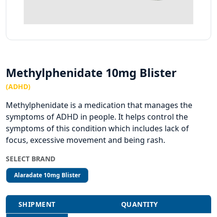
Methylphenidate 10mg Blister
(ADHD)
Methylphenidate is a medication that manages the
symptoms of ADHD in people. It helps control the
symptoms of this condition which includes lack of
focus, excessive movement and being rash.
SELECT BRAND
Alaradate 10mg Blister
SHIPMENT
QUANTITY