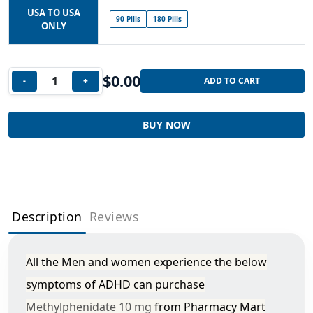
USA TO USA
90 Pills
180 Pills
ONLY
$
0.00
-
+
ADD TO CART
BUY NOW
Description
Reviews
All the Men and women experience the below
symptoms of ADHD can purchase
Methylphenidate 10 mg
from Pharmacy Mart