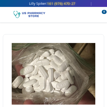
161 (976) 470-27
Lilly Spiker:
|
0