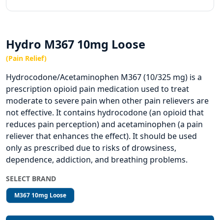
Hydro M367 10mg Loose
(Pain Relief)
Hydrocodone/Acetaminophen M367 (10/325 mg) is a
prescription opioid pain medication used to treat
moderate to severe pain when other pain relievers are
not effective. It contains hydrocodone (an opioid that
reduces pain perception) and acetaminophen (a pain
reliever that enhances the effect). It should be used
only as prescribed due to risks of drowsiness,
dependence, addiction, and breathing problems.
SELECT BRAND
M367 10mg Loose