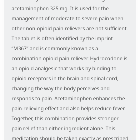
acetaminophen 325 mg. It is used for the
management of moderate to severe pain when
other non-opioid pain relievers are not sufficient.
The tablet is often identified by the imprint
“M367” and is commonly known as a
combination opioid pain reliever. Hydrocodone is
an opioid analgesic that works by binding to
opioid receptors in the brain and spinal cord,
changing the way the body perceives and
responds to pain. Acetaminophen enhances the
pain-relieving effect and also helps reduce fever.
Together, this combination provides stronger
pain relief than either ingredient alone. This
medication should be taken exactly as prescribed