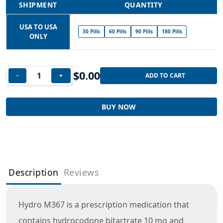
SHIPMENT
QUANTITY
USA TO USA
30 Pills
60 Pills
90 Pills
180 Pills
ONLY
$
0.00
-
+
ADD TO CART
BUY NOW
Description
Reviews
Hydro M367 is a prescription medication that
contains hydrocodone bitartrate 10 mg and