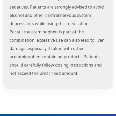
sedatives. Patients are strongly advised to avoid
alcohol and other central nervous system
depressants while using this medication.
Because acetaminophen is part of the
combination, excessive use can also lead to liver
damage, especially if taken with other
acetaminophen-containing products. Patients
should carefully follow dosing instructions and
not exceed the prescribed amount.