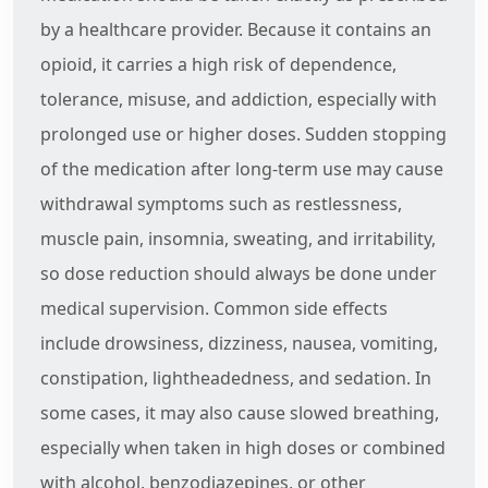
by a healthcare provider. Because it contains an
opioid, it carries a high risk of dependence,
tolerance, misuse, and addiction, especially with
prolonged use or higher doses. Sudden stopping
of the medication after long-term use may cause
withdrawal symptoms such as restlessness,
muscle pain, insomnia, sweating, and irritability,
so dose reduction should always be done under
medical supervision. Common side effects
include drowsiness, dizziness, nausea, vomiting,
constipation, lightheadedness, and sedation. In
some cases, it may also cause slowed breathing,
especially when taken in high doses or combined
with alcohol, benzodiazepines, or other