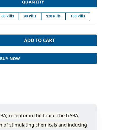
QUANTITY
60 Pills
90 Pills
120 Pills
180 Pills
ADD TO CART
BUY NOW
BA) receptor in the brain. The GABA
n of stimulating chemicals and inducing