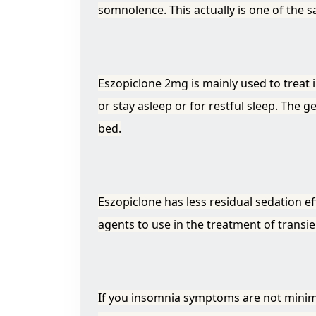
somnolence. This actually is one of the sa
Eszopiclone 2mg is mainly used to treat in
or stay asleep or for restful sleep. The 
bed.
Eszopiclone has less residual sedation e
agents to use in the treatment of transi
If you insomnia symptoms are not minimi