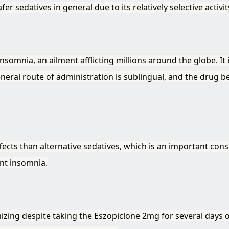
fer sedatives in general due to its relatively selective activ
somnia, an ailment afflicting millions around the globe. It i
general route of administration is sublingual, and the drug 
ffects than alternative sedatives, which is an important co
ent insomnia.
zing despite taking the Eszopiclone 2mg for several days 