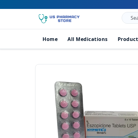
Home
All Medications
Product