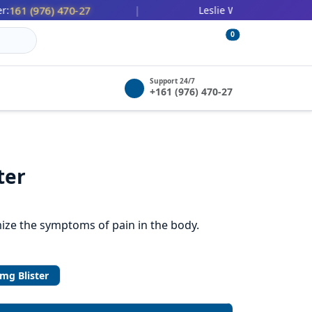
(976) 470-27
447 (478) 036-2
|
Leslie Wilbert:
0
Support 24/7
+161 (976) 470-27
ter
ize the symptoms of pain in the body.
mg Blister