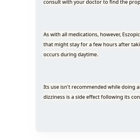
consult with your doctor to find the pro
As with all medications, however, Eszopi
that might stay for a few hours after ta
occurs during daytime.
Its use isn't recommended while doing any
dizziness is a side effect following its c