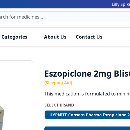
161 
Lilly Spiker:
 Categories
About Us
Contact Us
Eszopiclone 2mg Blis
(Sleeping Aid)
This medication is formulated to minim
SELECT BRAND
HYPNITE Consern Pharma Eszopiclone 2