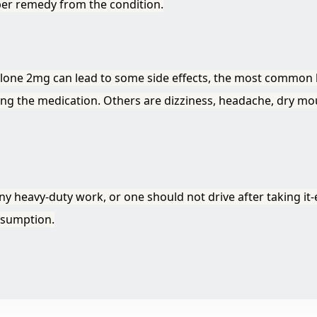
per remedy from the condition.
clone 2mg can lead to some side effects, the most common b
king the medication. Others are dizziness, headache, dry mo
 heavy-duty work, or one should not drive after taking it-e
onsumption.