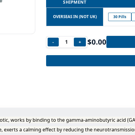
SHIPMENT
OVERSEAS IN (NOT UK)
30 Pills
$
0.00
-
+
tic, works by binding to the gamma-aminobutyric acid (GA
, exerts a calming effect by reducing the neurotransmissio