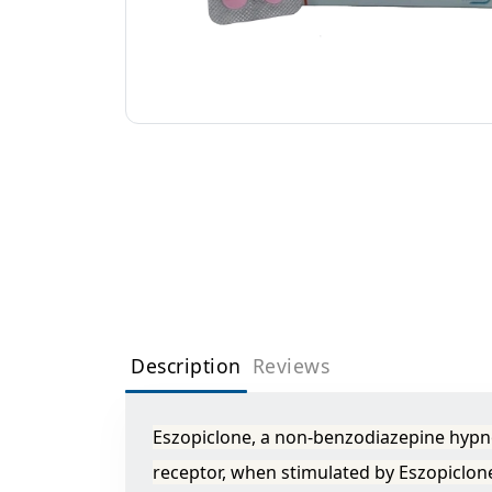
Description
Reviews
Eszopiclone, a non-benzodiazepine hypno
receptor, when stimulated by Eszopiclone