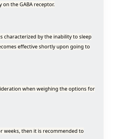
ity on the GABA receptor.
s characterized by the inability to sleep
becomes effective shortly upon going to
nsideration when weighing the options for
or weeks, then it is recommended to