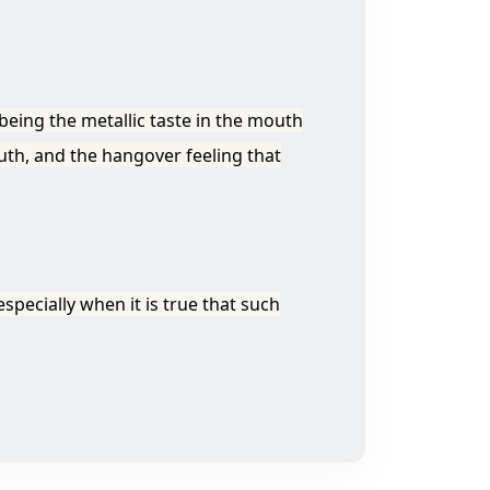
eing the metallic taste in the mouth
uth, and the hangover feeling that
specially when it is true that such