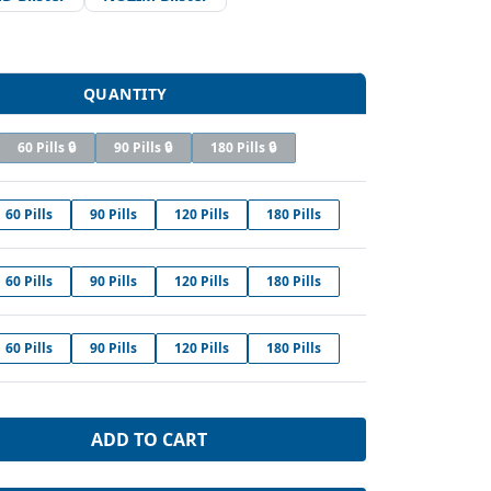
QUANTITY
60 Pills 🔒
90 Pills 🔒
180 Pills 🔒
60 Pills
90 Pills
120 Pills
180 Pills
60 Pills
90 Pills
120 Pills
180 Pills
60 Pills
90 Pills
120 Pills
180 Pills
ADD TO CART