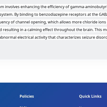
m involves enhancing the efficiency of gamma-aminobutyric
 system. By binding to benzodiazepine receptors at the GAB
ency of channel opening, which allows more chloride ions 
 and resulting in a calming effect throughout the brain. Th
 abnormal electrical activity that characterizes seizure dis
Policies
Quick Links