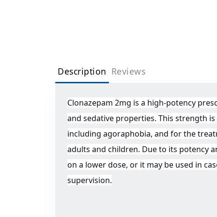
Description
Reviews
Clonazepam 2mg is a high-potency prescri
and sedative properties. This strength i
including agoraphobia, and for the treat
adults and children. Due to its potency a
on a lower dose, or it may be used in ca
supervision.