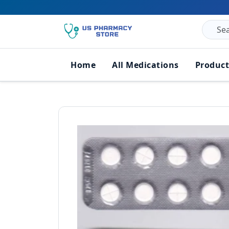
Home
All Medications
Product