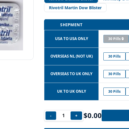
Rivotril Martin Dow Blister
SHIPMENT
USA TO USA ONLY
30 Pills 🔒
OVERSEAS NL (NOT UK)
30 Pills
OVERSEAS TO UK ONLY
30 Pills
UK TO UK ONLY
30 Pills
$
0.00
-
+