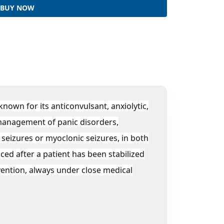
BUY NOW
own for its anticonvulsant, anxiolytic,
 management of panic disorders,
 seizures or myoclonic seizures, in both
ced after a patient has been stabilized
vention, always under close medical