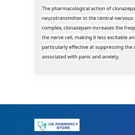
The pharmacological action of clonazepa
neurotransmitter in the central nervous
complex, clonazepam increases the frequ
the nerve cell, making it less excitable
particularly effective at suppressing the
associated with panic and anxiety.