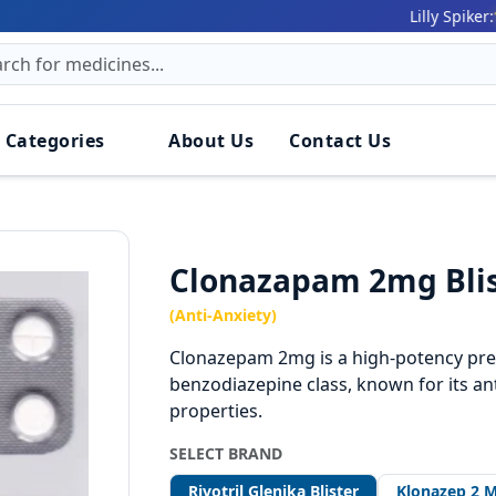
161 (9
Lilly Spiker:
 Categories
About Us
Contact Us
Clonazapam 2mg Bli
(Anti-Anxiety)
Clonazepam 2mg is a high-potency pres
benzodiazepine class, known for its ant
properties.
SELECT BRAND
Rivotril Glenika Blister
Klonazep 2 M