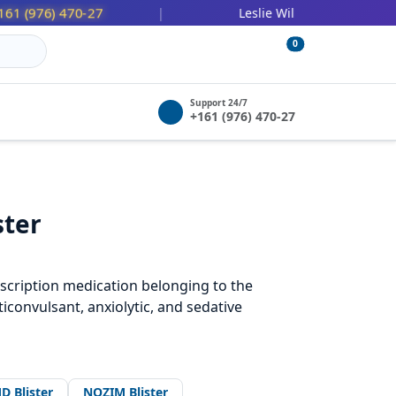
76) 470-27
447 (478) 036-252
|
Leslie Wilbert:
0
Support 24/7
+161 (976) 470-27
ster
cription medication belonging to the
iconvulsant, anxiolytic, and sedative
D Blister
NOZIM Blister