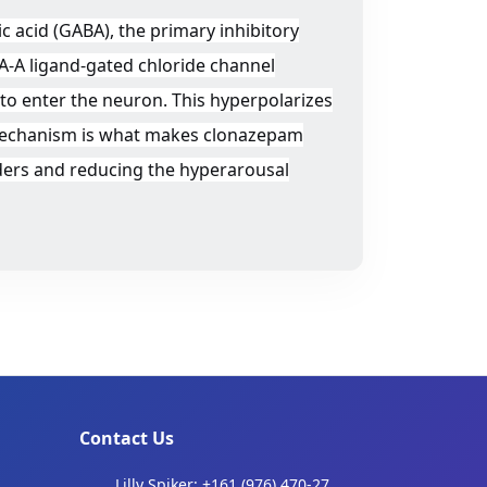
 acid (GABA), the primary inhibitory
A-A ligand-gated chloride channel
to enter the neuron. This hyperpolarizes
is mechanism is what makes clonazepam
orders and reducing the hyperarousal
Contact Us
Lilly Spiker: +161 (976) 470-27