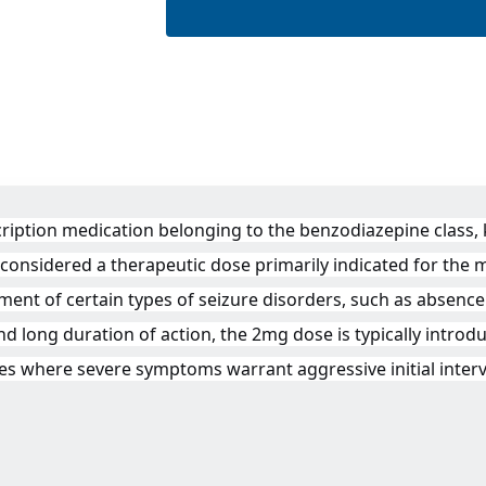
ption medication belonging to the benzodiazepine class, kn
s considered a therapeutic dose primarily indicated for the
ment of certain types of seizure disorders, such as absence
nd long duration of action, the 2mg dose is typically introdu
ses where severe symptoms warrant aggressive initial inter