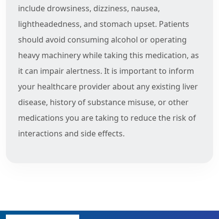
include drowsiness, dizziness, nausea,
lightheadedness, and stomach upset. Patients
should avoid consuming alcohol or operating
heavy machinery while taking this medication, as
it can impair alertness. It is important to inform
your healthcare provider about any existing liver
disease, history of substance misuse, or other
medications you are taking to reduce the risk of
interactions and side effects.