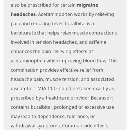
also be prescribed for certain
migraine
headaches
. Acetaminophen works by relieving
pain and reducing fever, butalbital is a
barbiturate that helps relax muscle contractions
involved in tension headaches, and caffeine
enhances the pain-relieving effects of
acetaminophen while improving blood flow. This
combination provides effective relief from
headache pain, muscle tension, and associated
discomfort. MIA 110 should be taken exactly as
prescribed by a healthcare provider. Because it
contains butalbital, prolonged or excessive use
may lead to dependence, tolerance, or
withdrawal symptoms. Common side effects