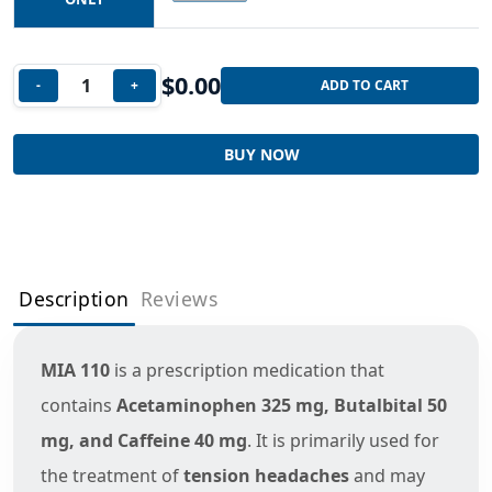
$
0.00
-
+
ADD TO CART
BUY NOW
Description
Reviews
MIA 110
is a prescription medication that
contains
Acetaminophen 325 mg, Butalbital 50
mg, and Caffeine 40 mg
. It is primarily used for
the treatment of
tension headaches
and may