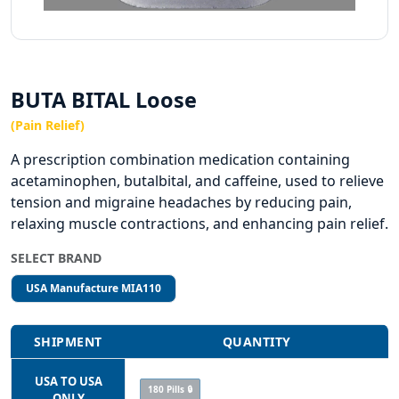
BUTA BITAL Loose
(Pain Relief)
A prescription combination medication containing
acetaminophen, butalbital, and caffeine, used to relieve
tension and migraine headaches by reducing pain,
relaxing muscle contractions, and enhancing pain relief.
SELECT BRAND
USA Manufacture MIA110
SHIPMENT
QUANTITY
USA TO USA
180 Pills 🔒
ONLY