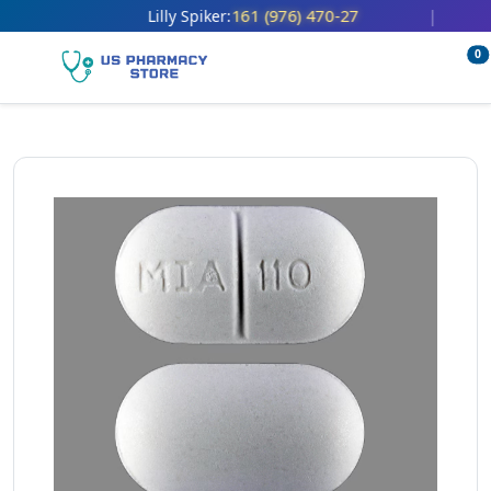
161 (976) 470-27
Lilly Spiker:
|
0