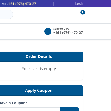
161 (976) 470-27
447 (478) 0
:
|
Leslie Wilbert:
0
Support 24/7
+161 (976) 470-27
Order Details
Your cart is empty
Apply Coupon
Have a Coupon?