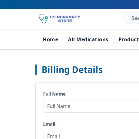
Home
All Medications
Product
Billing Details
Full Name
Email