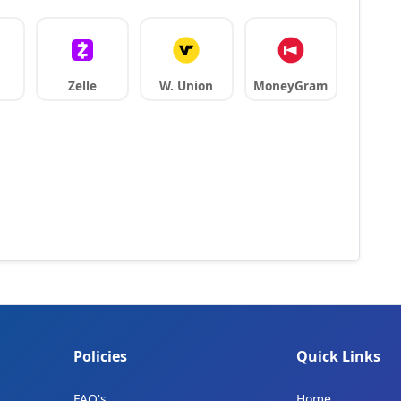
Zelle
W. Union
MoneyGram
Policies
Quick Links
FAQ's
Home