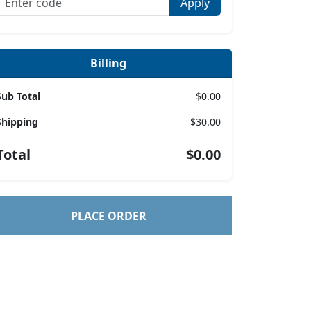
Apply
Billing
Sub Total
$0.00
Shipping
$30.00
Total
$0.00
PLACE ORDER