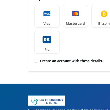
Visa
Mastercard
Bitcoin
Ria
Create an account with these details?