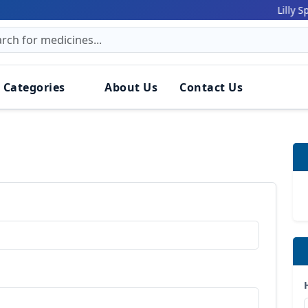
Lilly Spiker
 Categories
About Us
Contact Us