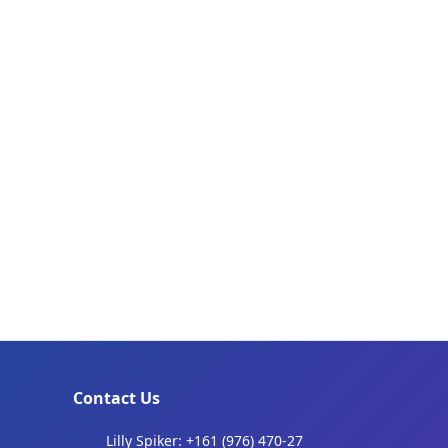
Contact Us
Lilly Spiker: +161 (976) 470-27