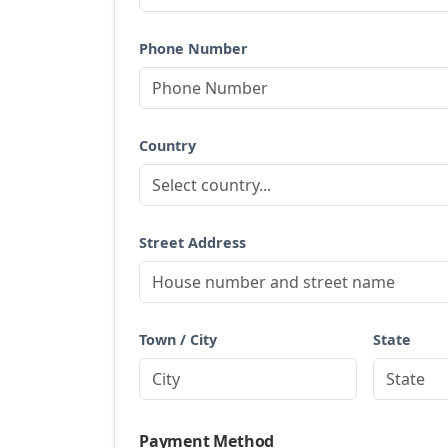
Phone Number
Country
Street Address
Town / City
State
Payment Method